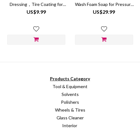
Dressing，Tire Coating for
Wash Foam Soap for Pressure
Wheel Shine
Washer
US$9.99
US$29.99
Products Category
Tool & Equipment
Solvents
Polishers
Wheels & Tires
Glass Cleaner
Interior