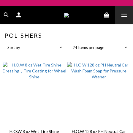
POLISHERS
Sort by
24 Items per page
H.O.W 8 oz Wet Tire Shine
H.O.W 128 oz PH Neutral Car