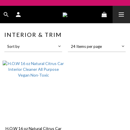
INTERIOR & TRIM
Sort by
24 Items per page
H.O.W 16 oz Natural Citrus Car