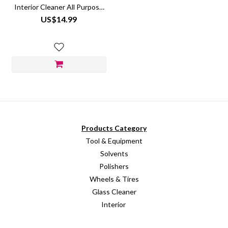
Interior Cleaner All Purpose
Vegan Non-Toxic
US$14.99
Products Category
Tool & Equipment
Solvents
Polishers
Wheels & Tires
Glass Cleaner
Interior