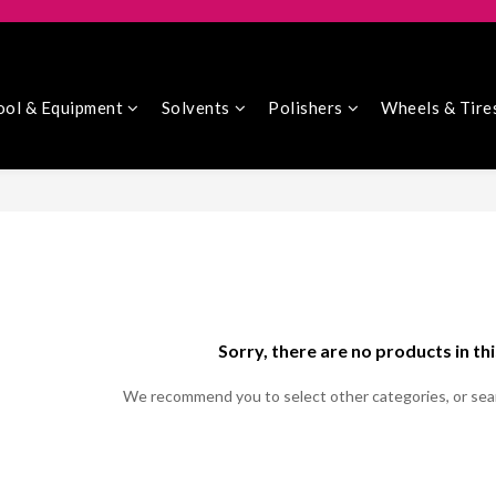
ool & Equipment
Solvents
Polishers
Wheels & Tire
Sorry, there are no products in th
We recommend you to select other categories, or sea