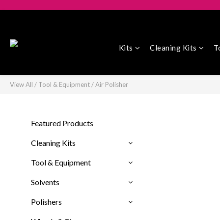
Kits
Cleaning Kits
T
View All
/
Tool & Equipment
/
Air Polisher
Featured Products
Cleaning Kits
Tool & Equipment
Solvents
Polishers