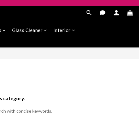
s
Glass Cleaner
Interior
is category.
rch with concise keywords.