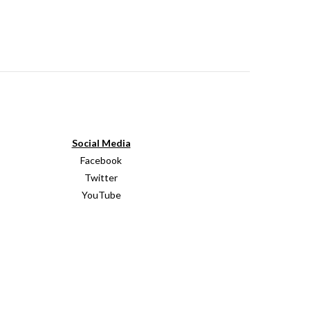
Social Media
Facebook
Twitter
YouTube