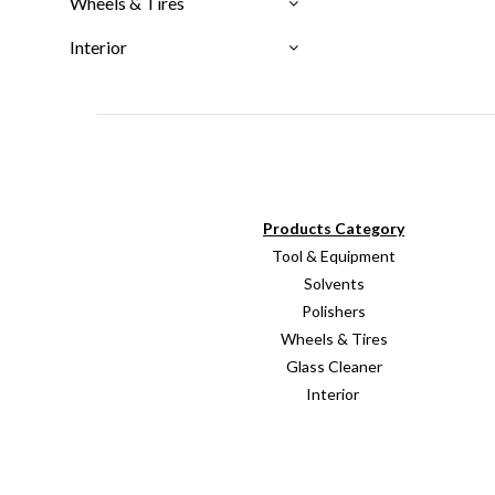
Wheels & Tires
Interior
Products Category
Tool & Equipment
Solvents
Polishers
Wheels & Tires
Glass Cleaner
Interior