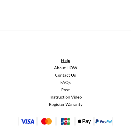
Help
About HOW
Contact Us
FAQs
Post
Instruction Video
Register Warranty